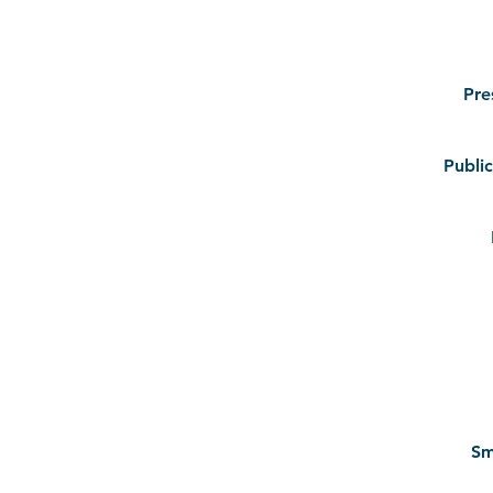
Pre
Public
Sm