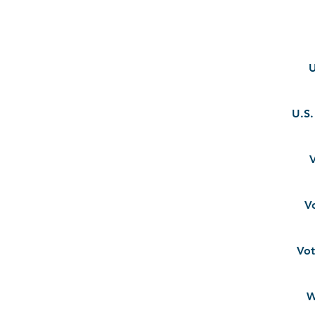
U
U.S
V
V
Vot
W