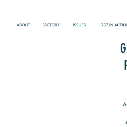
ABOUT
VICTORY
ISSUES
1787 IN ACTIO
G
A