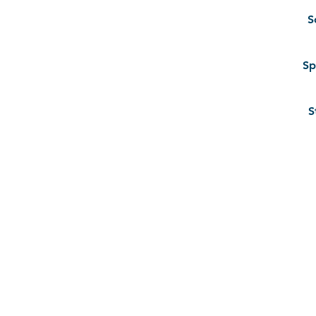
S
Sp
S