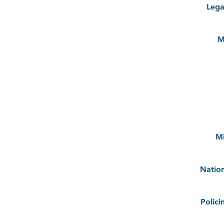
Lega
M
M
Natio
Polici