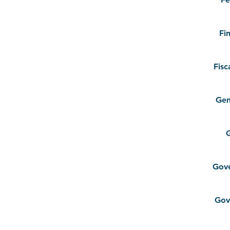
Fi
Fisc
Gen
G
Gov
Gov