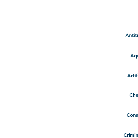
Antit
Aqu
Artif
Che
Cons
Crimin