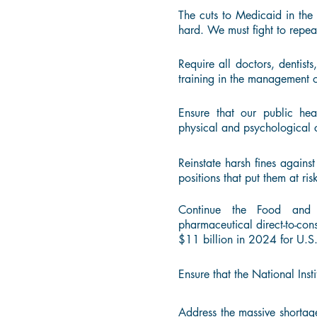
The cuts to Medicaid in the 
hard. We must fight to repea
Require all doctors, dentists
training in the management o
Ensure that our public he
physical and psychological 
Reinstate harsh fines agains
positions that put them at risk
Continue the Food and 
pharmaceutical direct-to-con
$11 billion in 2024 for U.S
Ensure that the National Inst
Address the massive shortag