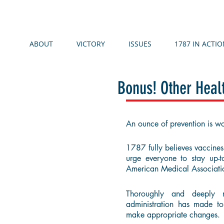
ABOUT
VICTORY
ISSUES
1787 IN ACTIO
Bonus! Other Hea
An ounce of prevention is wo
1787 fully believes vaccines 
urge everyone to stay up-
American Medical Associat
Thoroughly and deeply 
administration has made t
make appropriate changes.