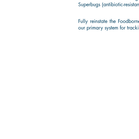
Superbugs (antibiotic-resista
Fully reinstate the Foodbor
our primary system for tracki