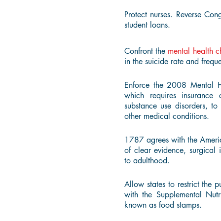
Protect nurses. Reverse Congr
student loans.
Confront the
mental health c
in the suicide rate and freque
Enforce the 2008 Mental H
which requires insurance 
substance use disorders, to
other medical conditions.
1787 agrees with the Ameri
of clear evidence, surgical 
to adulthood.
Allow states to restrict the
with the Supplemental Nut
known as food stamps.